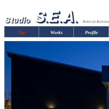
S
eekers for
E
nvironm
Top
Works
Profile